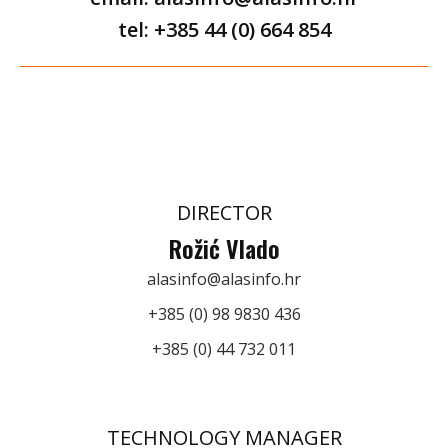
tel: +385 44 (0) 664 854
DIRECTOR
Rožić Vlado
alasinfo@alasinfo.hr
+385 (0) 98 9830 436
+385 (0) 44 732 011
TECHNOLOGY MANAGER