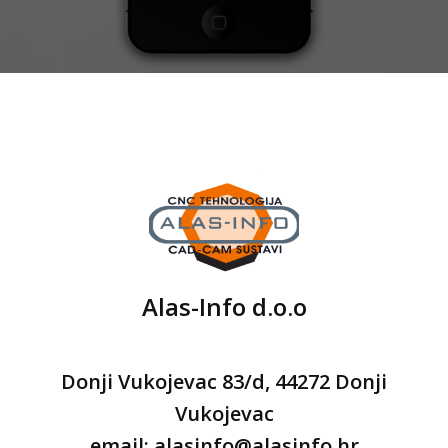
Alas-Info d.o.o
Donji Vukojevac 83/d, 44272 Donji
Vukojevac
email: alasinfo@alasinfo.hr