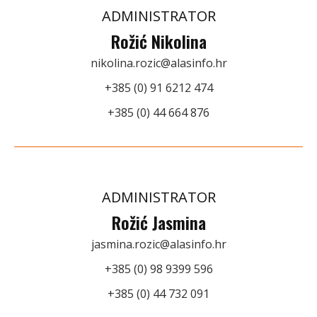
ADMINISTRATOR
Rožić Nikolina
nikolina.rozic@alasinfo.hr
+385 (0) 91 6212 474
+385 (0) 44 664 876
ADMINISTRATOR
Rožić Jasmina
jasmina.rozic@alasinfo.hr
+385 (0) 98 9399 596
+385 (0) 44 732 091