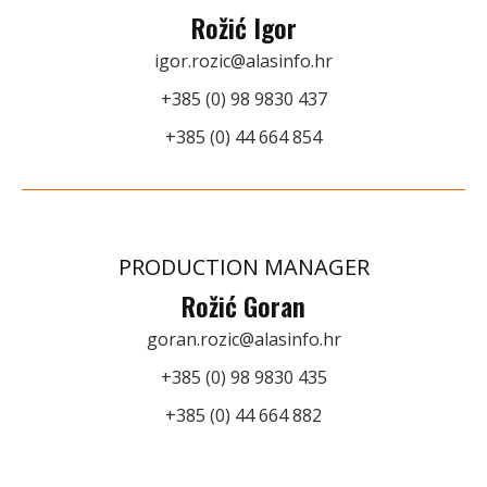
Rožić Igor
igor.rozic@alasinfo.hr
+385 (0) 98 9830 437
+385 (0) 44 664 854
PRODUCTION MANAGER
Rožić Goran
goran.rozic@alasinfo.hr
+385 (0) 98 9830 435
+385 (0) 44 664 882