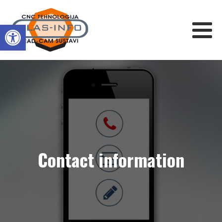
Open toolbar
Contact information