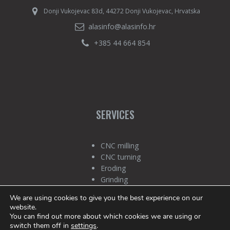
Donji Vukojevac 83d, 44272 Donji Vukojevac, Hrvatska
alasinfo@alasinfo.hr
+385 44 664 854
SERVICES
CNC milling
CNC turning
Eroding
Grinding
Quality Control
We are using cookies to give you the best experience on our
Technology
website.
You can find out more about which cookies we are using or
switch them off in
settings
.